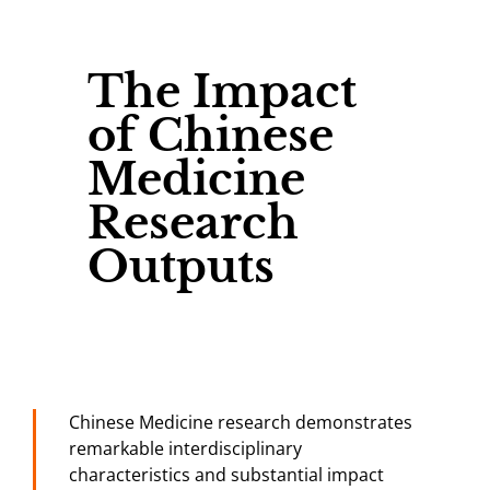
The Impact
of Chinese
Medicine
Research
Outputs
Chinese Medicine research demonstrates
remarkable interdisciplinary
characteristics and substantial impact