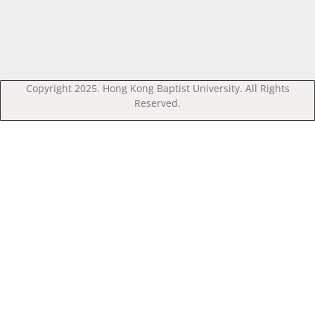
Copyright 2025. Hong Kong Baptist University. All Rights
Reserved.