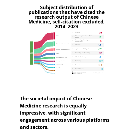
Subject distribution of
publications that have cited the
research output of Chinese
Medicine, self-citation excluded,
2014–2023
The societal impact of Chinese
Medicine research is equally
impressive, with significant
engagement across various platforms
and sectors.