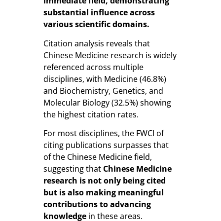
immediate field, demonstrating
substantial influence across
various scientific domains.
Citation analysis reveals that
Chinese Medicine research is widely
referenced across multiple
disciplines, with Medicine (46.8%)
and Biochemistry, Genetics, and
Molecular Biology (32.5%) showing
the highest citation rates.
For most disciplines, the FWCI of
citing publications surpasses that
of the Chinese Medicine field,
suggesting that
Chinese Medicine
research is not only being cited
but is also making meaningful
contributions to advancing
knowledge
in these areas.