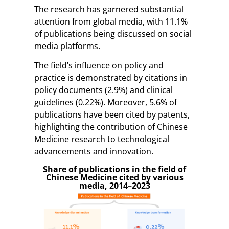
The research has garnered substantial
attention from global media, with 11.1%
of publications being discussed on social
media platforms.
The field’s influence on policy and
practice is demonstrated by citations in
policy documents (2.9%) and clinical
guidelines (0.22%). Moreover, 5.6% of
publications have been cited by patents,
highlighting the contribution of Chinese
Medicine research to technological
advancements and innovation.
Share of publications in the field of
Chinese Medicine cited by various
media, 2014–2023