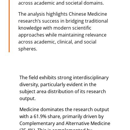
across academic and societal domains.
The analysis highlights Chinese Medicine
research’s success in bridging traditional
knowledge with modern scientific
approaches while maintaining relevance
across academic, clinical, and social
spheres.
The field exhibits strong interdisciplinary
diversity, particularly evident in the
subject area distribution of its research
output.
Medicine dominates the research output
with a 61.9% share, primarily driven by
Complementary and Alternative Medicine