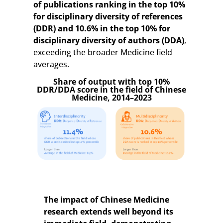
of publications ranking in the top 10%
for disciplinary diversity of references
(DDR) and 10.6% in the top 10% for
disciplinary diversity of authors (DDA)
,
exceeding the broader Medicine field
averages.
Share of output with top 10%
DDR/DDA score in the field of Chinese
Medicine, 2014–2023
The impact of Chinese Medicine
research extends well beyond its