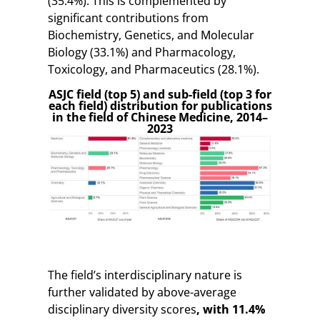
(35.4%). This is complemented by
significant contributions from
Biochemistry, Genetics, and Molecular
Biology (33.1%) and Pharmacology,
Toxicology, and Pharmaceutics (28.1%).
ASJC field (top 5) and sub-field (top 3 for
each field) distribution for publications
in the field of Chinese Medicine, 2014–
2023
The field’s interdisciplinary nature is
further validated by above-average
disciplinary diversity scores
, with 11.4%