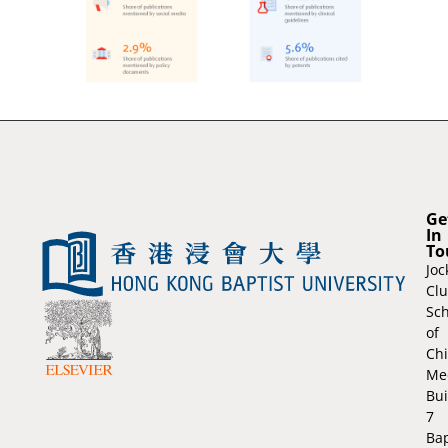
Ge
In
To
Joc
Cl
Sch
of
Ch
Me
Bui
7
Bap