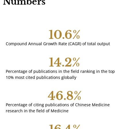
Numbers
10.6
%
Compound Annual Growth Rate (CAGR) of total output
14.2
%
Percentage of publications in the field ranking in the top
10% most cited publications globally
46.8
%
Percentage of citing publications of Chinese Medicine
research in the field of Medicine