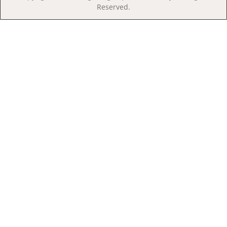
Reserved.