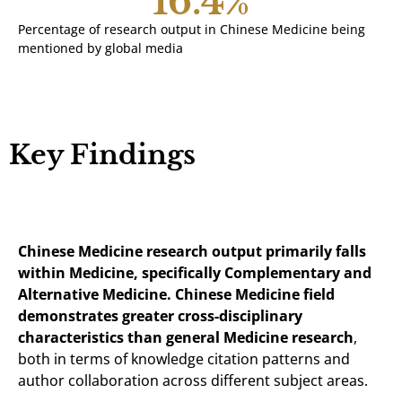
16.4
%
Percentage of research output in Chinese Medicine being
mentioned by global media
Key Findings
Chinese Medicine research output primarily falls
within Medicine, specifically Complementary and
Alternative Medicine. Chinese Medicine field
demonstrates greater cross-disciplinary
characteristics than general Medicine research
,
both in terms of knowledge citation patterns and
author collaboration across different subject areas.