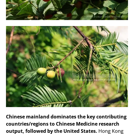
Chinese mainland dominates the key contributing
countries/regions to Chinese Medicine research
output, followed by the United States.
Hong Kong