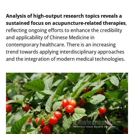
Analysis of high-output research topics reveals a
sustained focus on acupuncture-related therapies
,
reflecting ongoing efforts to enhance the credibility
and applicability of Chinese Medicine in
contemporary healthcare. There is an increasing
trend towards applying interdisciplinary approaches
and the integration of modern medical technologies.