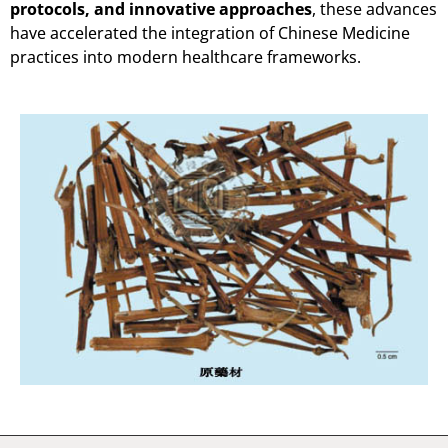
protocols, and innovative approaches
, these advances
have accelerated the integration of Chinese Medicine
practices into modern healthcare frameworks.