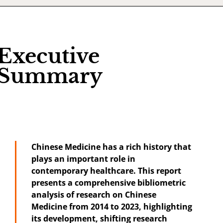
Executive
Summary
Chinese Medicine has a rich history that
plays an important role in
contemporary healthcare. This report
presents a comprehensive bibliometric
analysis of research on Chinese
Medicine from 2014 to 2023, highlighting
its development, shifting research