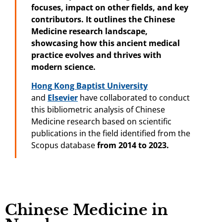
focuses, impact on other fields, and key
contributors. It outlines the Chinese
Medicine
research landscape,
showcasing how this ancient medical
practice evolves and thrives with
modern science.
Hong
Kong Baptist
University
and
Elsevier
have collaborated to conduct
this bibliometric analysis of Chinese
Medicine research based on scientific
publications in the field identified from the
Scopus database
from 2014 to 2023.
Chinese Medicine in