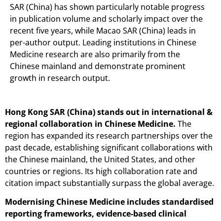
SAR (China) has shown particularly notable progress
in publication volume and scholarly impact over the
recent five years, while Macao SAR (China) leads in
per-author output. Leading institutions in Chinese
Medicine research are also primarily from the
Chinese mainland and demonstrate prominent
growth in research output.
Hong Kong SAR (China) stands out in international &
regional collaboration in Chinese Medicine.
The
region has expanded its research partnerships over the
past decade, establishing significant collaborations with
the Chinese mainland, the United States, and other
countries or regions. Its high collaboration rate and
citation impact substantially surpass the global average.
Modernising Chinese Medicine includes standardised
reporting frameworks, evidence-based clinical