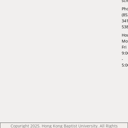
sc
Ph
(85
34
53
Hou
Mo
Fri
9:
-
5:
Copyright 2025. Hong Kong Baptist University. All Rights