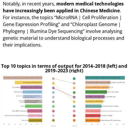
Notably, in recent years,
modern medical technologies
have increasingly been applied in Chinese Medicine
.
For instance, the topics “MicroRNA | Cell Proliferation |
Gene Expression Profiling” and “Chloroplast Genome |
Phylogeny | Illumina Dye Sequencing” involve analysing
genetic material to understand biological processes and
their implications.
Top 10 topics in terms of output for 2014–2018 (left) and
2019–2023 (right)