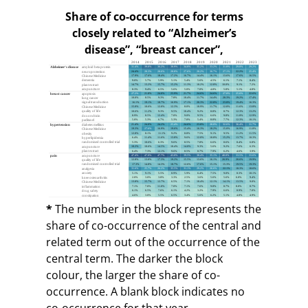
Share of co-occurrence for terms
closely related to “Alzheimer’s
disease”, “breast cancer”,
“hypertension”, and “pain”, 2014–2023
*
The number in the block represents the
share of co-occurrence of the central and
related term out of the occurrence of the
central term. The darker the block
colour, the larger the share of co-
occurrence. A blank block indicates no