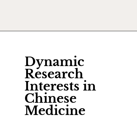
Dynamic
Research
Interests in
Chinese
Medicine