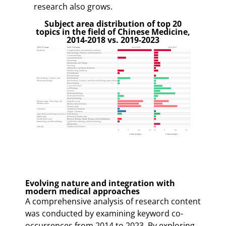
research also grows.
Subject area distribution of top 20
topics in the field of Chinese Medicine,
2014-2018 vs. 2019-2023
Evolving nature and integration with
modern medical approaches
A comprehensive analysis of research content
was conducted by examining keyword co-
occurrences from 2014 to 2023. By exploring