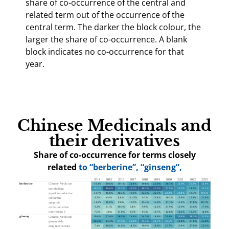
share of co-occurrence of the central and
related term out of the occurrence of the
central term. The darker the block colour, the
larger the share of co-occurrence. A blank
block indicates no co-occurrence for that
year.
Chinese Medicinals and
their derivatives
Share of co-occurrence for terms closely
related
to “berberine”, “ginseng”,
“polysaccharide” and “danshen”
, 2014–2023