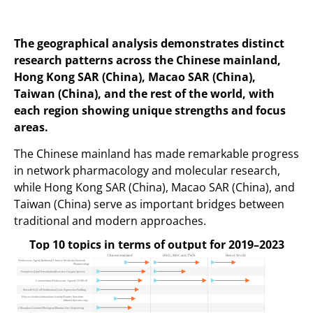
The geographical analysis demonstrates distinct
research patterns across the Chinese mainland,
Hong Kong SAR (China), Macao SAR (China),
Taiwan (China), and the rest of the world, with
each region showing unique strengths and focus
areas.
The Chinese mainland has made remarkable progress
in network pharmacology and molecular research,
while Hong Kong SAR (China), Macao SAR (China), and
Taiwan (China) serve as important bridges between
traditional and modern approaches.
Top 10 topics in terms of output for 2019–2023