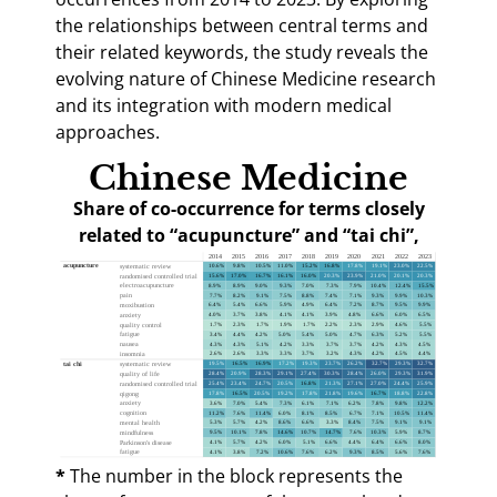
the relationships between central terms and
their related keywords, the study reveals the
evolving nature of Chinese Medicine research
and its integration with modern medical
approaches.
Chinese Medicine
Share of co-occurrence for terms closely
related to “acupuncture” and “tai chi”,
2014–2023
*
The number in the block represents the