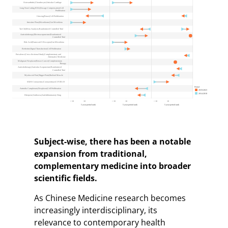
Subject-wise, there has been a notable
expansion from traditional,
complementary medicine into broader
scientific fields
.
As Chinese Medicine research becomes
increasingly interdisciplinary, its
relevance to contemporary health