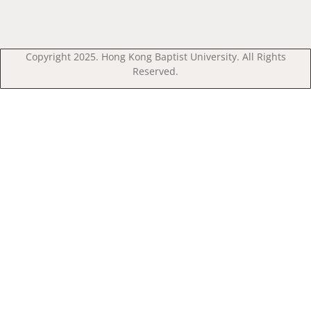
Copyright 2025. Hong Kong Baptist University. All Rights
Reserved.