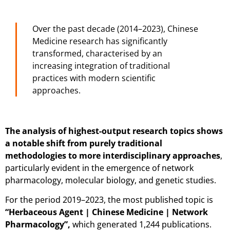
Over the past decade (2014–2023), Chinese
Medicine research has significantly
transformed, characterised by an
increasing integration of traditional
practices with modern scientific
approaches.
The analysis of highest-output research topics shows
a notable shift from purely traditional
methodologies to more interdisciplinary approaches
,
particularly evident in the emergence of network
pharmacology, molecular biology, and genetic studies.
For the period 2019–2023, the most published topic is
“Herbaceous Agent | Chinese Medicine | Network
Pharmacology”,
which generated 1,244 publications.