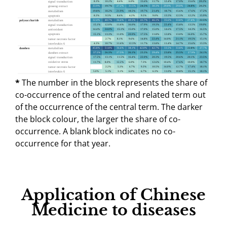
*
The number in the block represents the share of
co-occurrence of the central and related term out
of the occurrence of the central term. The darker
the block colour, the larger the share of co-
occurrence. A blank block indicates no co-
occurrence for that year.
Application of Chinese
Medicine to diseases